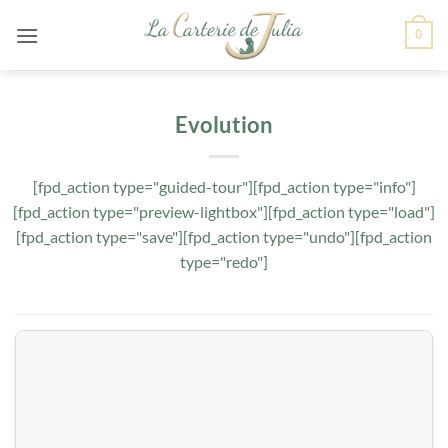
Passer
0
au
contenu
Evolution
[fpd_action type="guided-tour"][fpd_action type="info"]
[fpd_action type="preview-lightbox"][fpd_action type="load"]
[fpd_action type="save"][fpd_action type="undo"][fpd_action
type="redo"]